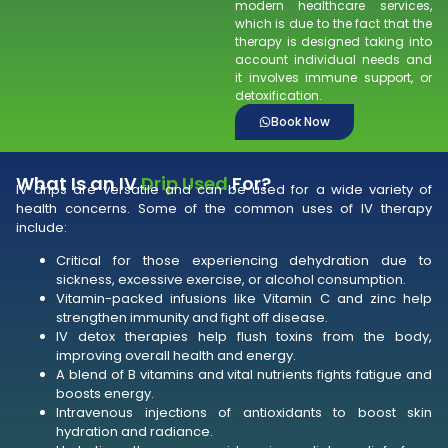
modern healthcare services,
which is due to the fact that the
therapy is designed taking into
account individual needs and
it involves immune support, or
detoxification.
Book Now
What Is an IV
Drip Used
For?
IV drips are versatile and can be used for a wide variety of
health concerns. Some of the common uses of IV therapy
include:
Critical for those experiencing dehydration due to
sickness, excessive exercise, or alcohol consumption.
Vitamin-packed infusions like Vitamin C and zinc help
strengthen immunity and fight off disease.
IV detox therapies help flush toxins from the body,
improving overall health and energy.
A blend of B vitamins and vital nutrients fights fatigue and
boosts energy.
Intravenous injections of antioxidants to boost skin
hydration and radiance.