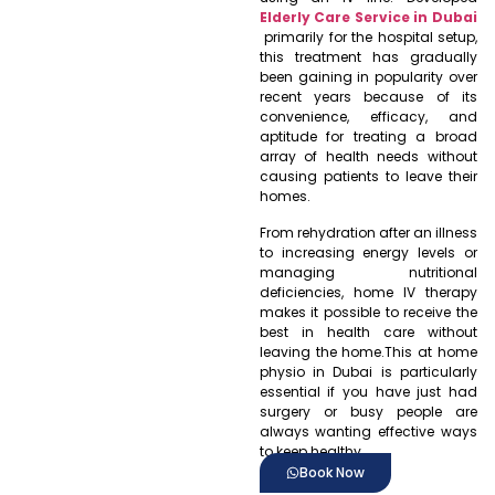
Elderly Care Service in Dubai
primarily for the hospital setup,
this treatment has gradually
been gaining in popularity over
recent years because of its
convenience, efficacy, and
aptitude for treating a broad
array of health needs without
causing patients to leave their
homes.
From rehydration after an illness
to increasing energy levels or
managing nutritional
deficiencies, home IV therapy
makes it possible to receive the
best in health care without
leaving the home.This at home
physio in Dubai is particularly
essential if you have just had
surgery or busy people are
always wanting effective ways
to keep healthy.
Book Now