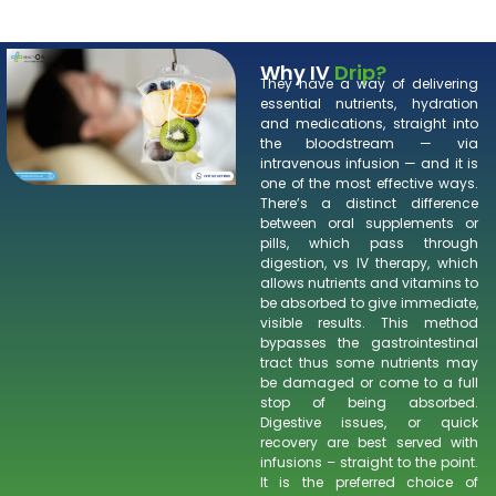
Why IV
Drip?
They have a way of delivering
essential nutrients, hydration
and medications, straight into
the bloodstream — via
intravenous infusion — and it is
one of the most effective ways.
There’s a distinct difference
between oral supplements or
pills, which pass through
digestion, vs IV therapy, which
allows nutrients and vitamins to
be absorbed to give immediate,
visible results. This method
bypasses the gastrointestinal
tract thus some nutrients may
be damaged or come to a full
stop of being absorbed.
Digestive issues, or quick
recovery are best served with
infusions – straight to the point.
It is the preferred choice of