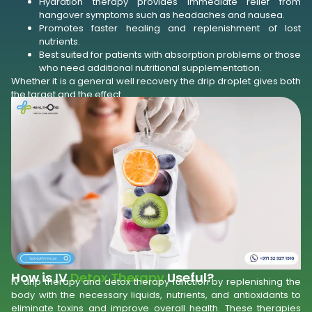
Hydration therapy provides immediate relief from
hangover symptoms such as headaches and nausea.
Promotes faster healing and replenishment of lost
nutrients.
Best suited for patients with absorption problems or those
who need additional nutritional supplementation.
Whether it is a general well recovery the drip droplet gives both
the target and the effect.
How is IV
Detox Therapy
Useful?
IV drip therapy and detox therapy function by replenishing the
body with the necessary liquids, nutrients, and antioxidants to
eliminate toxins and improve overall health. These therapies