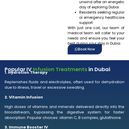
unwind after an energetic
day of exploring Dubai.
Residents seeking regular
or emergency healthcare
support.
With just one call, our team of
medical team will cater to your
needs and ensure you feel your
best during your stay in Dubai.
Book Now
Popular IV
Infusion Treatments
in Dubai
1. Hydration Therapy
Replenishes fluids and electrolytes, often used for dehydration
due to illness, travel or excessive sweating.
2. Vitamin Infusion
High doses of vitamins and minerals delivered directly into the
bloodstream, bypassing the digestive system for faster
absorption. Popular choices: vitamin C, B complex, glutathione.
3. Immune Booster IV