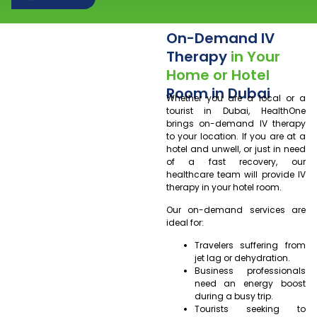
On-Demand IV
Therapy
in Your
Home or Hotel
Room in Dubai
Whether you are a local or a
tourist in Dubai, HealthOne
brings on-demand IV therapy
to your location. If you are at a
hotel and unwell, or just in need
of a fast recovery, our
healthcare team will provide IV
therapy in your hotel room.
Our on-demand services are
ideal for:
Travelers suffering from
jet lag or dehydration.
Business professionals
need an energy boost
during a busy trip.
Tourists seeking to