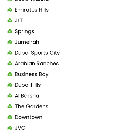
Emirates Hills
JLT
Springs
Jumeirah
Dubai Sports City
Arabian Ranches
Business Bay
Dubai Hills
Al Barsha
The Gardens
Downtown
JVC