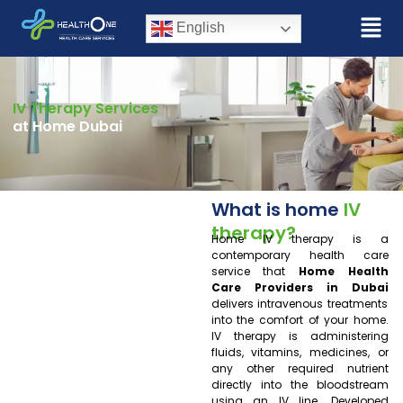
English
IV Therapy Services
at Home Dubai
What is home
IV
therapy?
Home IV therapy is a
contemporary health care
service that
Home Health
Care Providers in Dubai
delivers intravenous treatments
into the comfort of your home.
IV therapy is administering
fluids, vitamins, medicines, or
any other required nutrient
directly into the bloodstream
using an IV line. Developed