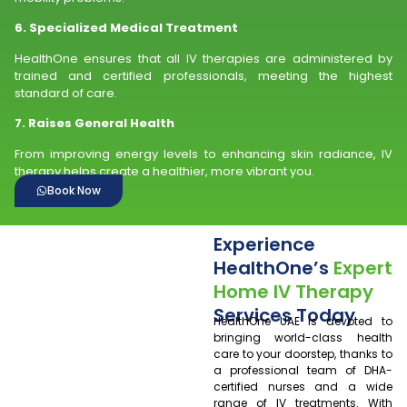
6. Specialized Medical Treatment
HealthOne ensures that all IV therapies are administered by
trained and certified professionals, meeting the highest
standard of care.
7. Raises General Health
From improving energy levels to enhancing skin radiance, IV
therapy helps create a healthier, more vibrant you.
Book Now
Experience
HealthOne’s
Expert
Home IV Therapy
Services Today
HealthOne UAE is devoted to
bringing world-class health
care to your doorstep, thanks to
a professional team of DHA-
certified nurses and a wide
range of IV treatments. With