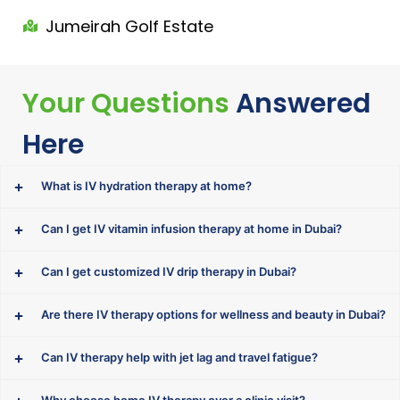
Jumeirah Golf Estate
Your Questions
Answered
Here
What is IV hydration therapy at home?
Can I get IV vitamin infusion therapy at home in Dubai?
Can I get customized IV drip therapy in Dubai?
Are there IV therapy options for wellness and beauty in Dubai?
Can IV therapy help with jet lag and travel fatigue?