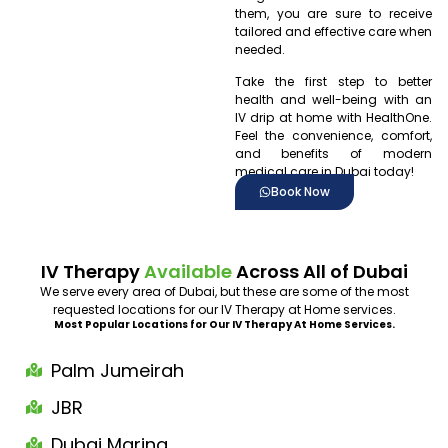
them, you are sure to receive
tailored and effective care when
needed.
Take the first step to better
health and well-being with an
IV drip at home with HealthOne.
Feel the convenience, comfort,
and benefits of modern
medical care in Dubai today!
Book Now
IV Therapy
Available
Across All of Dubai
We serve every area of Dubai, but these are some of the most
requested locations for our IV Therapy at Home services.
Most Popular Locations for Our IV Therapy At Home Services.
Palm Jumeirah
JBR
Dubai Marina