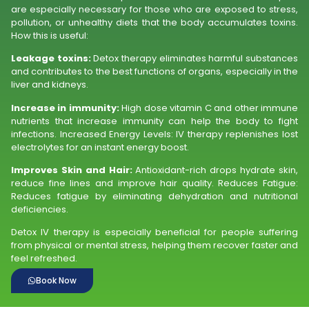
are especially necessary for those who are exposed to stress,
pollution, or unhealthy diets that the body accumulates toxins.
How this is useful:
Leakage toxins:
Detox therapy eliminates harmful substances
and contributes to the best functions of organs, especially in the
liver and kidneys.
Increase in immunity:
High dose vitamin C and other immune
nutrients that increase immunity can help the body to fight
infections. Increased Energy Levels: IV therapy replenishes lost
electrolytes for an instant energy boost.
Improves Skin and Hair:
Antioxidant-rich drops hydrate skin,
reduce fine lines and improve hair quality. Reduces Fatigue:
Reduces fatigue by eliminating dehydration and nutritional
deficiencies.
Detox IV therapy is especially beneficial for people suffering
from physical or mental stress, helping them recover faster and
feel refreshed.
Book Now