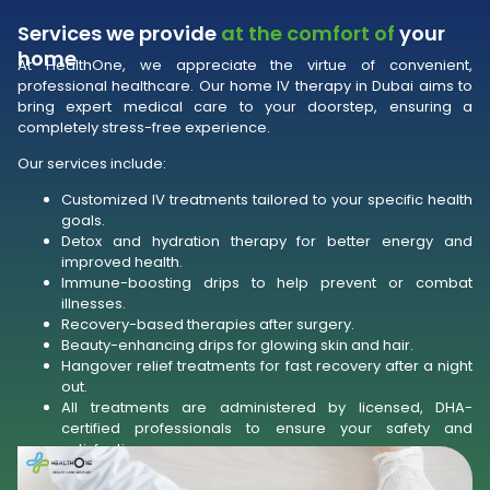
Services we provide
at the comfort of
your
home
At HealthOne, we appreciate the virtue of convenient,
professional healthcare. Our home IV therapy in Dubai aims to
bring expert medical care to your doorstep, ensuring a
completely stress-free experience.
Our services include:
Customized IV treatments tailored to your specific health
goals.
Detox and hydration therapy for better energy and
improved health.
Immune-boosting drips to help prevent or combat
illnesses.
Recovery-based therapies after surgery.
Beauty-enhancing drips for glowing skin and hair.
Hangover relief treatments for fast recovery after a night
out.
All treatments are administered by licensed, DHA-
certified professionals to ensure your safety and
satisfaction.