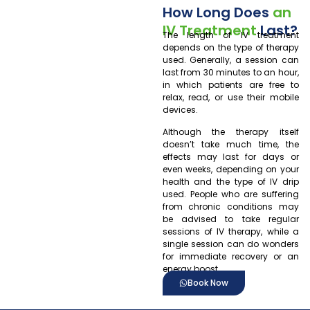
How Long Does
an
IV Treatment
Last?
The length of IV treatment
depends on the type of therapy
used. Generally, a session can
last from 30 minutes to an hour,
in which patients are free to
relax, read, or use their mobile
devices.
Although the therapy itself
doesn’t take much time, the
effects may last for days or
even weeks, depending on your
health and the type of IV drip
used. People who are suffering
from chronic conditions may
be advised to take regular
sessions of IV therapy, while a
single session can do wonders
for immediate recovery or an
energy boost.
Book Now