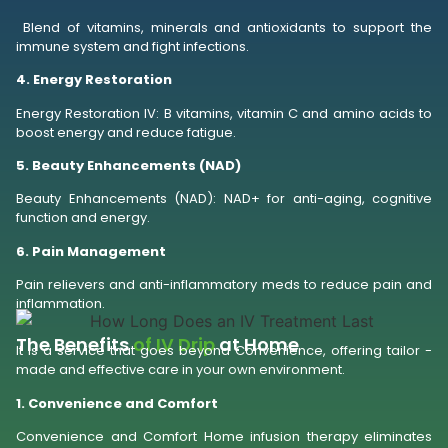
Blend of vitamins, minerals and antioxidants to support the
immune system and fight infections.
4. Energy Restoration
Energy Restoration IV: B vitamins, vitamin C and amino acids to
boost energy and reduce fatigue.
5. Beauty Enhancements (NAD)
Beauty Enhancements (NAD): NAD+ for anti-aging, cognitive
function and energy.
6. Pain Management
Pain relievers and anti-inflammatory meds to reduce pain and
inflammation.
The Benefits
of IV Drip
at Home
It is a service that goes beyond Convenience, offering tailor -
made and effective care in your own environment.
1. Convenience and Comfort
Convenience and Comfort Home infusion therapy eliminates