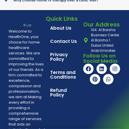
Why choose home IV therapy over a clinic visit?
Quick Links
Our Address
About Us
104. Al Barsha
Welcome to
Business Center.
HealthOne, your
Al Barsha 1.
Contact Us
choice for home
Dubai United
healthcare
Arab Emirates
services. We are
Privacy
Follow Us on
committed to
Policy
Social Media
improving the lives
of our friends. As a
Terms and
firm committed to
Conditions
excellence,
compassion and
Refund
professionalism,
Policy
we aim at Making
every effort in
providing a
comprehensive
range of services
that aids an