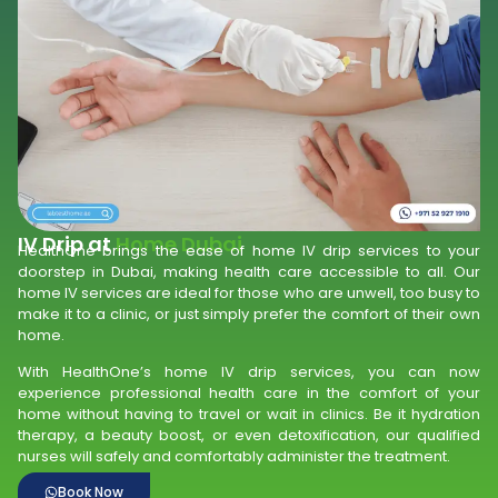
IV Drip at
Home Dubai
HealthOne brings the ease of home IV drip services to your
doorstep in Dubai, making health care accessible to all. Our
home IV services are ideal for those who are unwell, too busy to
make it to a clinic, or just simply prefer the comfort of their own
home.
With HealthOne’s home IV drip services, you can now
experience professional health care in the comfort of your
home without having to travel or wait in clinics. Be it hydration
therapy, a beauty boost, or even detoxification, our qualified
nurses will safely and comfortably administer the treatment.
Book Now