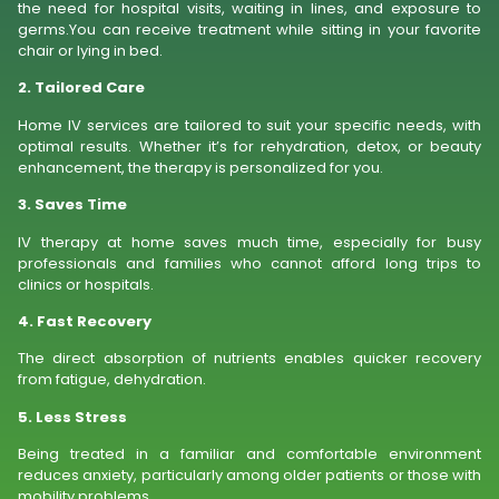
the need for hospital visits, waiting in lines, and exposure to
germs.You can receive treatment while sitting in your favorite
chair or lying in bed.
2. Tailored Care
Home IV services are tailored to suit your specific needs, with
optimal results. Whether it’s for rehydration, detox, or beauty
enhancement, the therapy is personalized for you.
3. Saves Time
IV therapy at home saves much time, especially for busy
professionals and families who cannot afford long trips to
clinics or hospitals.
4. Fast Recovery
The direct absorption of nutrients enables quicker recovery
from fatigue, dehydration.
5. Less Stress
Being treated in a familiar and comfortable environment
reduces anxiety, particularly among older patients or those with
mobility problems.