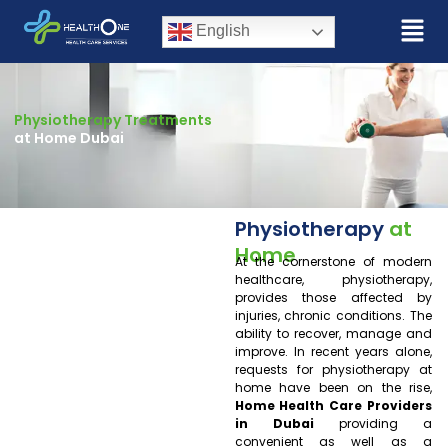
English
Physiotherapy Treatments
at Home Dubai
Physiotherapy
at
Home
At the cornerstone of modern
healthcare, physiotherapy,
provides those affected by
injuries, chronic conditions. The
ability to recover, manage and
improve. In recent years alone,
requests for physiotherapy at
home have been on the rise,
Home Health Care Providers
in Dubai
providing a
convenient as well as a