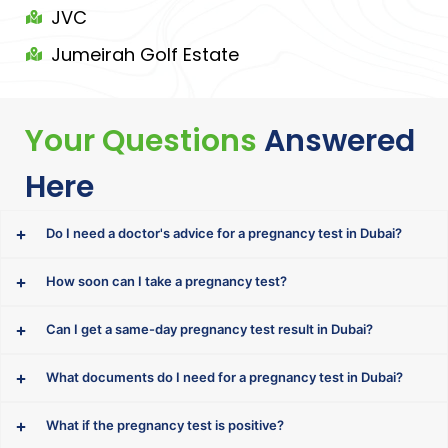
JVC
Jumeirah Golf Estate
Your Questions
Answered
Here
Do I need a doctor's advice for a pregnancy test in Dubai?
How soon can I take a pregnancy test?
Can I get a same-day pregnancy test result in Dubai?
What documents do I need for a pregnancy test in Dubai?
What if the pregnancy test is positive?