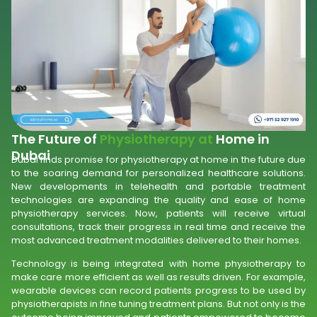
The Future of
Physiotherapy at
Home in
Dubai
Dubai finds promise for physiotherapy at home in the future due
to the soaring demand for personalized healthcare solutions.
New developments in telehealth and portable treatment
technologies are expanding the quality and ease of home
physiotherapy services. Now, patients will receive virtual
consultations, track their progress in real time and receive the
most advanced treatment modalities delivered to their homes.
Technology is being integrated with home physiotherapy to
make care more efficient as well as results driven. For example,
wearable devices can record patients progress to be used by
physiotherapists in fine tuning treatment plans. But not only is the