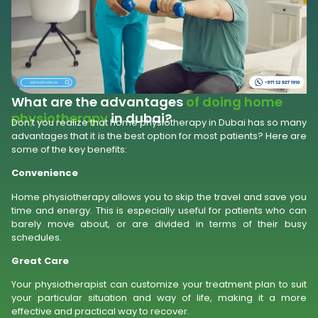
What are the advantages
of doing home
physiotherapy
in dubai?
Don’t you realize that home physiotherapy in Dubai has so many
advantages that it is the best option for most patients? Here are
some of the key benefits:
Convenience
Home physiotherapy allows you to skip the travel and save you
time and energy. This is especially useful for patients who can
barely move about, or are divided in terms of their busy
schedules.
Great Care
Your physiotherapist can customize your treatment plan to suit
your particular situation and way of life, making it a more
effective and practical way to recover.