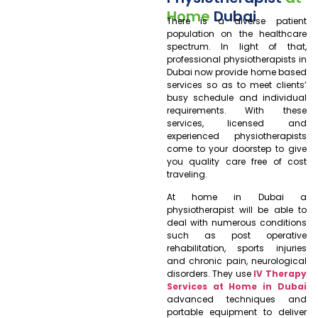
Home
Dubai
There is a diverse patient
population on the healthcare
spectrum. In light of that,
professional physiotherapists in
Dubai now provide home based
services so as to meet clients’
busy schedule and individual
requirements. With these
services, licensed and
experienced physiotherapists
come to your doorstep to give
you quality care free of cost
traveling.
At home in Dubai a
physiotherapist will be able to
deal with numerous conditions
such as post operative
rehabilitation, sports injuries
and chronic pain, neurological
disorders. They use
IV Therapy
Services at Home in Dubai
advanced techniques and
portable equipment to deliver