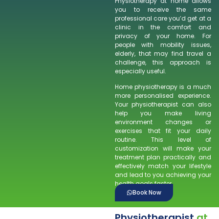
Physiotherapy at home allows
you to receive the same
professional care you’d get at a
clinic in the comfort and
privacy of your home. For
people with mobility issues,
elderly, that may find travel a
challenge, this approach is
especially useful.
Home physiotherapy is a much
more personalised experience.
Your physiotherapist can also
help you make living
environment changes or
exercises that fit your daily
routine. This level of
customization will make your
treatment plan practically and
effectively match your lifestyle
and lead to you achieving your
health goals faster.
Book Now
Physiotherapist
at