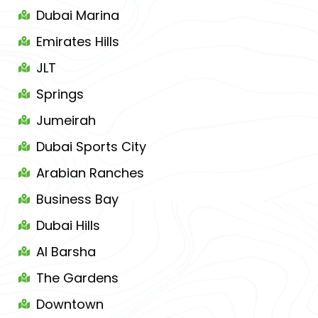
Dubai Marina
Emirates Hills
JLT
Springs
Jumeirah
Dubai Sports City
Arabian Ranches
Business Bay
Dubai Hills
Al Barsha
The Gardens
Downtown