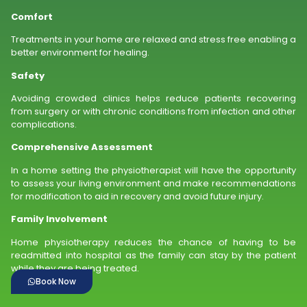
Comfort
Treatments in your home are relaxed and stress free enabling a
better environment for healing.
Safety
Avoiding crowded clinics helps reduce patients recovering
from surgery or with chronic conditions from infection and other
complications.
Comprehensive Assessment
In a home setting the physiotherapist will have the opportunity
to assess your living environment and make recommendations
for modification to aid in recovery and avoid future injury.
Family Involvement
Home physiotherapy reduces the chance of having to be
readmitted into hospital as the family can stay by the patient
while they are being treated.
Book Now