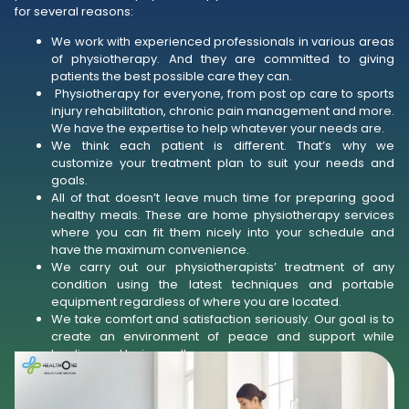
for several reasons:
We work with experienced professionals in various areas
of physiotherapy. And they are committed to giving
patients the best possible care they can.
Physiotherapy for everyone, from post op care to sports
injury rehabilitation, chronic pain management and more.
We have the expertise to help whatever your needs are.
We think each patient is different. That’s why we
customize your treatment plan to suit your needs and
goals.
All of that doesn’t leave much time for preparing good
healthy meals. These are home physiotherapy services
where you can fit them nicely into your schedule and
have the maximum convenience.
We carry out our physiotherapists’ treatment of any
condition using the latest techniques and portable
equipment regardless of where you are located.
We take comfort and satisfaction seriously. Our goal is to
create an environment of peace and support while
healing and being well.