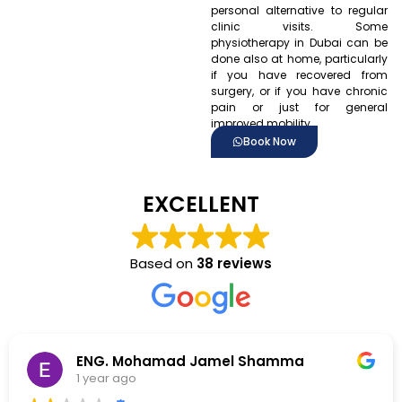
personal alternative to regular
clinic visits. Some
physiotherapy in Dubai can be
done also at home, particularly
if you have recovered from
surgery, or if you have chronic
pain or just for general
improved mobility.
Book Now
EXCELLENT
Based on
38 reviews
 Shamma
christina maarabouni
1 year ago