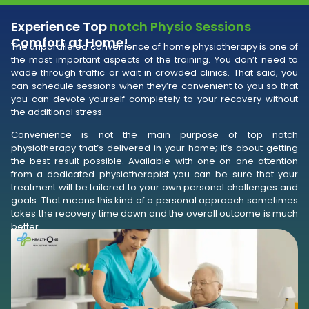
Experience Top
notch Physio Sessions
Comfort at Home!
The unparalleled convenience of home physiotherapy is one of
the most important aspects of the training. You don’t need to
wade through traffic or wait in crowded clinics. That said, you
can schedule sessions when they’re convenient to you so that
you can devote yourself completely to your recovery without
the additional stress.
Convenience is not the main purpose of top notch
physiotherapy that’s delivered in your home; it’s about getting
the best result possible. Available with one on one attention
from a dedicated physiotherapist you can be sure that your
treatment will be tailored to your own personal challenges and
goals. That means this kind of a personal approach sometimes
takes the recovery time down and the overall outcome is much
better.