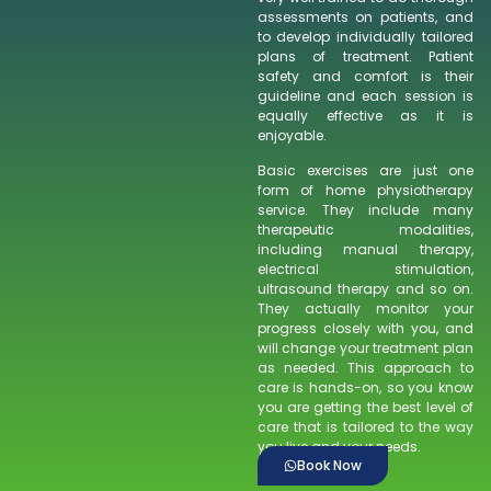
assessments on patients, and
to develop individually tailored
plans of treatment. Patient
safety and comfort is their
guideline and each session is
equally effective as it is
enjoyable.
Basic exercises are just one
form of home physiotherapy
service. They include many
therapeutic modalities,
including manual therapy,
electrical stimulation,
ultrasound therapy and so on.
They actually monitor your
progress closely with you, and
will change your treatment plan
as needed. This approach to
care is hands-on, so you know
you are getting the best level of
care that is tailored to the way
you live and your needs.
Book Now