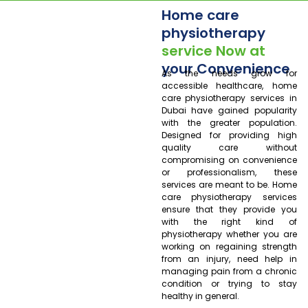
Home care
physiotherapy
service Now at
your Convenience
As the needs grow for
accessible healthcare, home
care physiotherapy services in
Dubai have gained popularity
with the greater population.
Designed for providing high
quality care without
compromising on convenience
or professionalism, these
services are meant to be. Home
care physiotherapy services
ensure that they provide you
with the right kind of
physiotherapy whether you are
working on regaining strength
from an injury, need help in
managing pain from a chronic
condition or trying to stay
healthy in general.