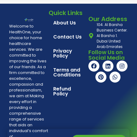
Quick Links
Our Address
About Us
104. Al Barsha
Welcome to
Business Center.
HealthOne, your
Al Barsha 1.
Contact Us
choice for home
Dubai United
healthcare
Arab Emirates
services. We are
Privacy
Follow Us on
committed to
Policy
Social Media
improving the lives
of our friends. As a
Terms and
firm committed to
Conditions
excellence,
compassion and
Refund
professionalism,
Policy
we aim at Making
every effort in
providing a
comprehensive
range of services
that aids an
individual’s comfort
at home.