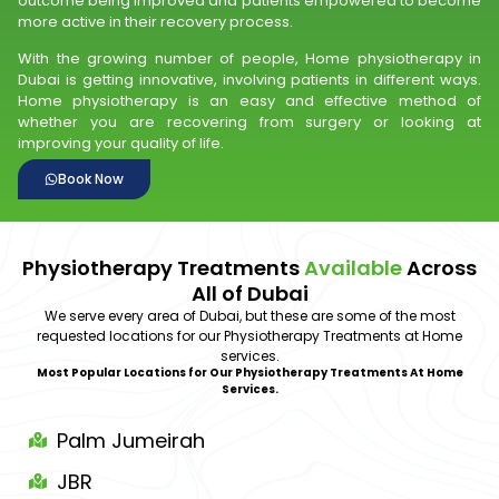
outcome being improved and patients empowered to become
more active in their recovery process.
With the growing number of people, Home physiotherapy in
Dubai is getting innovative, involving patients in different ways.
Home physiotherapy is an easy and effective method of
whether you are recovering from surgery or looking at
improving your quality of life.
Book Now
Physiotherapy Treatments
Available
Across
All of Dubai
We serve every area of Dubai, but these are some of the most
requested locations for our Physiotherapy Treatments at Home
services.
Most Popular Locations for Our Physiotherapy Treatments At Home
Services.
Palm Jumeirah
JBR