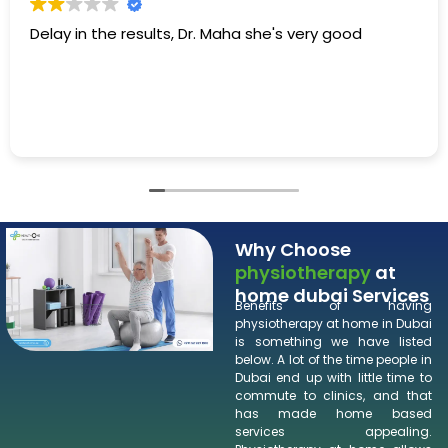
e's very good
Dr. Maha is very friendly and helpf
the information that we need to
Why Choose
physiotherapy
at
home dubai Services
Benefits of having
physiotherapy at home in Dubai
is something we have listed
below. A lot of the time people in
Dubai end up with little time to
commute to clinics, and that
has made home based
services appealing.