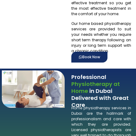
effective treatment so you get
the most effective treatment in
the comfort of your home.
Our home based physiotherapy
services are provided to suit
your needs whether you require
short term therapy following an
injury or long term support with
a chronic condition.
Book Now
Professional
Physiotherapy at
Home
in Dubai
Delivered with Great
Care
Home physiotherapy services in
Dubai are the hallmark of
professionalism and care with
which they are provided.
Licensed physiotherapists are
very well trained to do thorough