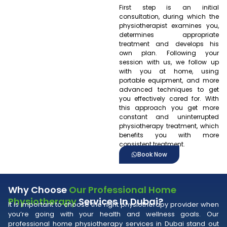
First step is an initial
consultation, during which the
physiotherapist examines you,
determines appropriate
treatment and develops his
own plan. Following your
session with us, we follow up
with you at home, using
portable equipment, and more
advanced techniques to get
you effectively cared for. With
this approach you get more
constant and uninterrupted
physiotherapy treatment, which
benefits you with more
consistent treatment.
Book Now
Why Choose
Our Professional Home
Physiotherapy
Services In Dubai?
It is important to choose the right physiotherapy provider when
you’re going with your health and wellness goals. Our
professional home physiotherapy services in Dubai stand out